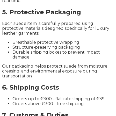
real time.
5. Protective Packaging
Each suede item is carefully prepared using
protective materials designed specifically for luxury
leather garments:
Breathable protective wrapping
Structure-preserving packaging
Durable shipping boxes to prevent impact
damage
Our packaging helps protect suede from moisture,
creasing, and environmental exposure during
transportation.
6. Shipping Costs
Orders up to €300 - flat rate shipping of €39
Orders above €300 - free shipping
7. Customs & Duties