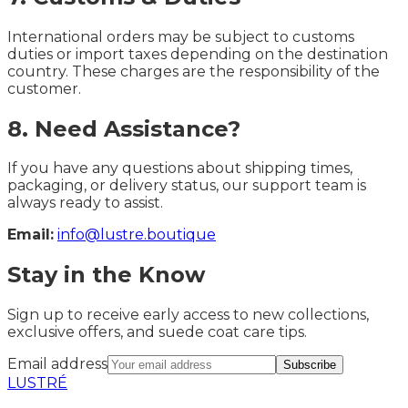
International orders may be subject to customs
duties or import taxes depending on the destination
country. These charges are the responsibility of the
customer.
8. Need Assistance?
If you have any questions about shipping times,
packaging, or delivery status, our support team is
always ready to assist.
Email:
info@lustre.boutique
Stay in the Know
Sign up to receive early access to new collections,
exclusive offers, and suede coat care tips.
Email address
Subscribe
LUSTRÉ