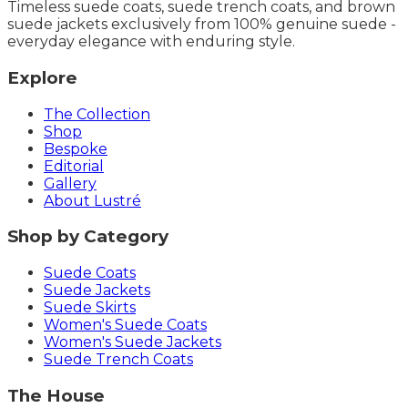
Timeless suede coats, suede trench coats, and brown
suede jackets exclusively from 100% genuine suede -
everyday elegance with enduring style.
Explore
The Collection
Shop
Bespoke
Editorial
Gallery
About Lustré
Shop by Category
Suede Coats
Suede Jackets
Suede Skirts
Women's Suede Coats
Women's Suede Jackets
Suede Trench Coats
The House