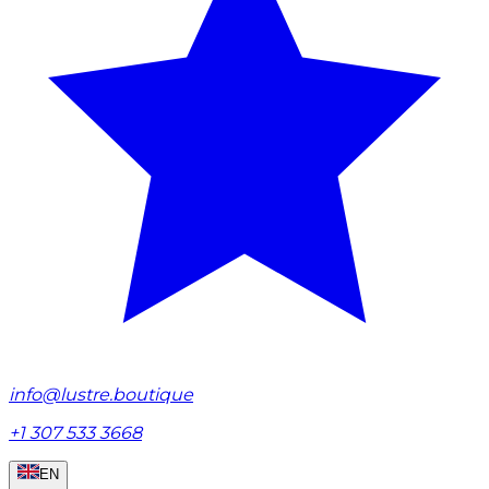
info@lustre.boutique
+1 307 533 3668
EN