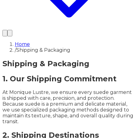
Home
/
Shipping & Packaging
Shipping & Packaging
1. Our Shipping Commitment
At Monique Lustre, we ensure every suede garment
is shipped with care, precision, and protection.
Because suede is a premium and delicate material,
we use specialized packaging methods designed to
maintain its texture, shape, and overall quality during
transit.
2. Shipping Destinations