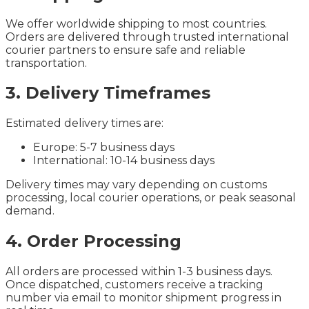
We offer worldwide shipping to most countries.
Orders are delivered through trusted international
courier partners to ensure safe and reliable
transportation.
3. Delivery Timeframes
Estimated delivery times are:
Europe: 5-7 business days
International: 10-14 business days
Delivery times may vary depending on customs
processing, local courier operations, or peak seasonal
demand.
4. Order Processing
All orders are processed within 1-3 business days.
Once dispatched, customers receive a tracking
number via email to monitor shipment progress in