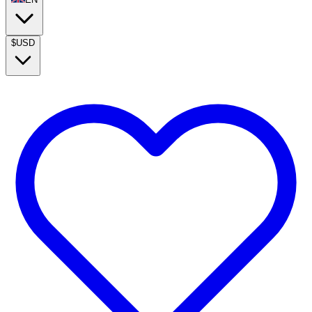
$
USD