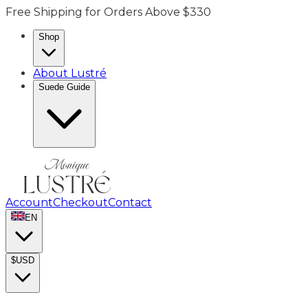
Free Shipping for Orders Above $330
Shop
About Lustré
Suede Guide
Account
Checkout
Contact
EN
$
USD