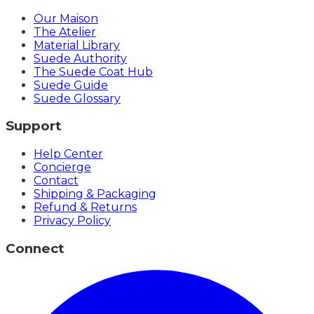
Our Maison
The Atelier
Material Library
Suede Authority
The Suede Coat Hub
Suede Guide
Suede Glossary
Support
Help Center
Concierge
Contact
Shipping & Packaging
Refund & Returns
Privacy Policy
Connect