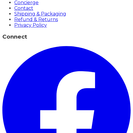
Concierge
Contact
Shipping & Packaging
Refund & Returns
Privacy Policy
Connect