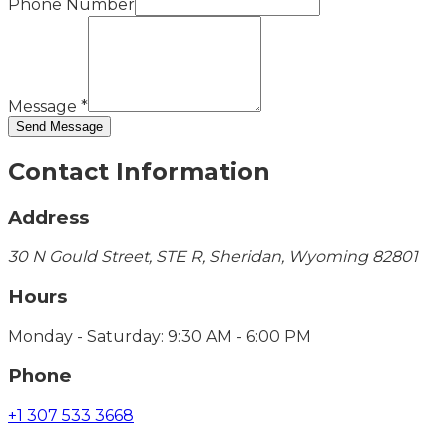
Phone Number
Message
*
Send Message
Contact Information
Address
30 N Gould Street, STE R, Sheridan, Wyoming 82801
Hours
Monday - Saturday: 9:30 AM - 6:00 PM
Phone
+1 307 533 3668