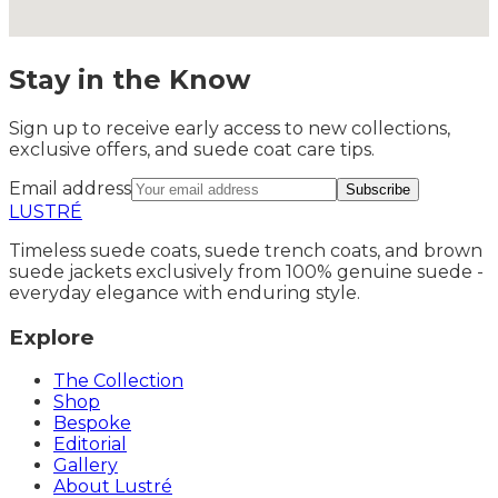
Stay in the Know
Sign up to receive early access to new collections,
exclusive offers, and suede coat care tips.
Email address
Subscribe
LUSTRÉ
Timeless suede coats, suede trench coats, and brown
suede jackets exclusively from 100% genuine suede -
everyday elegance with enduring style.
Explore
The Collection
Shop
Bespoke
Editorial
Gallery
About Lustré