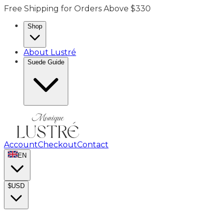
Free Shipping for Orders Above $330
Shop
About Lustré
Suede Guide
Account
Checkout
Contact
EN
$
USD