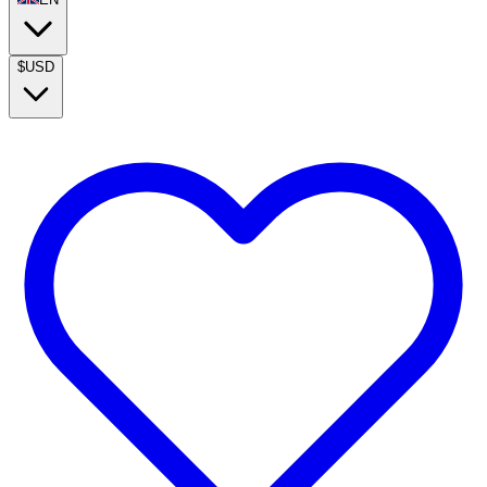
$
USD