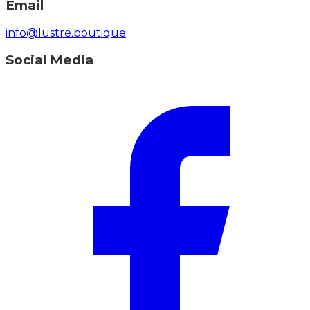
Email
info@lustre.boutique
Social Media