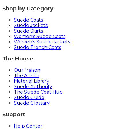
Shop by Category
Suede Coats
Suede Jackets
Suede Skirts
Women's Suede Coats
Women's Suede Jackets
Suede Trench Coats
The House
Our Maison
The Atelier
Material Library
Suede Authority
The Suede Coat Hub
Suede Guide
Suede Glossary
Support
Help Center