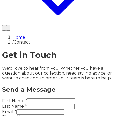
Home
/
Contact
Get in Touch
We'd love to hear from you. Whether you have a
question about our collection, need styling advice, or
want to check on an order - our team is here to help.
Send a Message
First Name
*
Last Name
*
Email
*