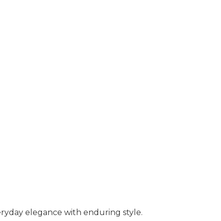
ryday elegance with enduring style.