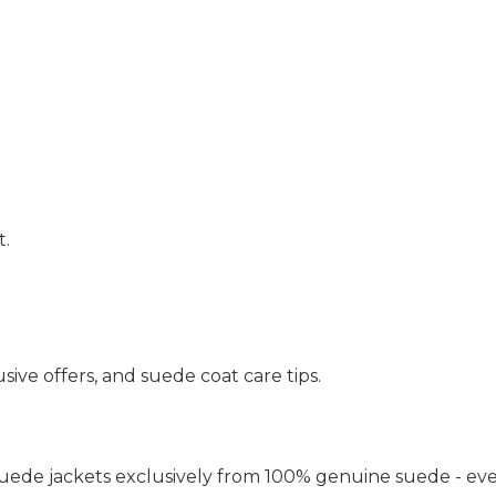
t.
sive offers, and suede coat care tips.
uede jackets exclusively from 100% genuine suede - eve