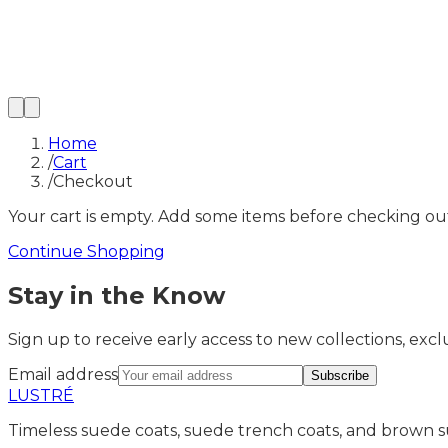
Home
/
Cart
/
Checkout
Your cart is empty. Add some items before checking ou
Continue Shopping
Stay in the Know
Sign up to receive early access to new collections, exclu
Email address
Subscribe
LUSTRÉ
Timeless suede coats, suede trench coats, and brown s