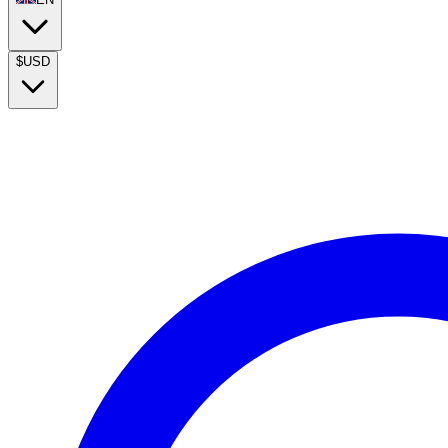
$
USD