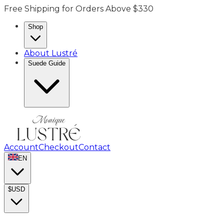
Free Shipping for Orders Above $330
Shop
About Lustré
Suede Guide
Account
Checkout
Contact
EN
$
USD