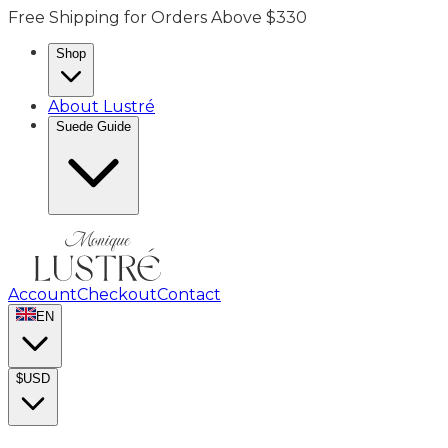
Free Shipping for Orders Above $330
Shop
About Lustré
Suede Guide
Account
Checkout
Contact
EN
$
USD