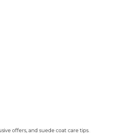
sive offers, and suede coat care tips.