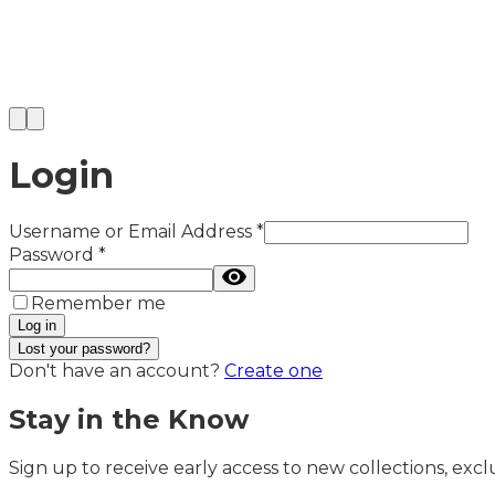
Login
Username or Email Address
*
Password
*
Remember me
Log in
Lost your password?
Don't have an account?
Create one
Stay in the Know
Sign up to receive early access to new collections, exclu