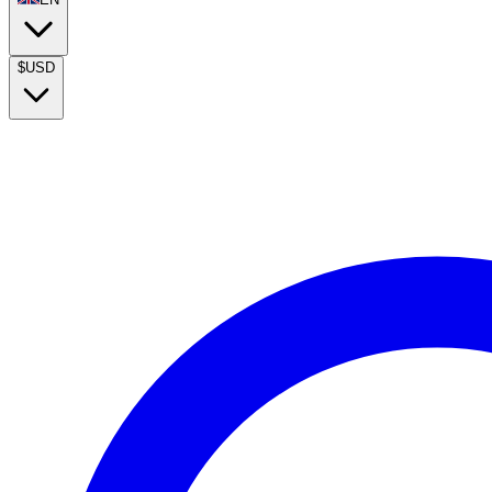
$
USD