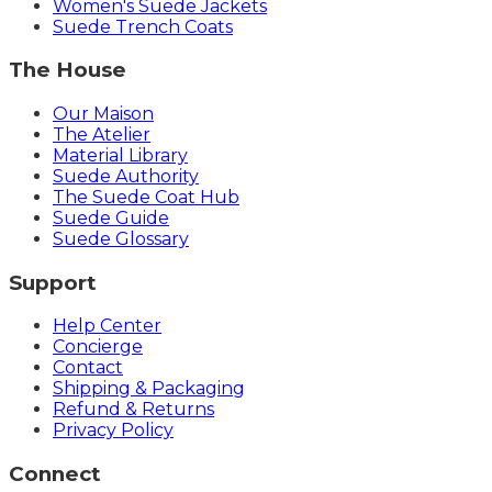
Women's Suede Jackets
Suede Trench Coats
The House
Our Maison
The Atelier
Material Library
Suede Authority
The Suede Coat Hub
Suede Guide
Suede Glossary
Support
Help Center
Concierge
Contact
Shipping & Packaging
Refund & Returns
Privacy Policy
Connect