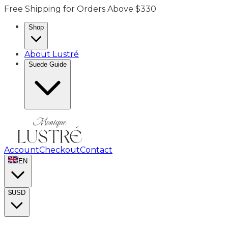
Free Shipping for Orders Above $330
Shop
About Lustré
Suede Guide
Account
Checkout
Contact
EN
$
USD