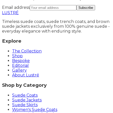
Email address
Subscribe
LUSTRÉ
Timeless suede coats, suede trench coats, and brown
suede jackets exclusively from 100% genuine suede -
everyday elegance with enduring style.
Explore
The Collection
Shop
Bespoke
Editorial
Gallery
About Lustré
Shop by Category
Suede Coats
Suede Jackets
Suede Skirts
Women's Suede Coats