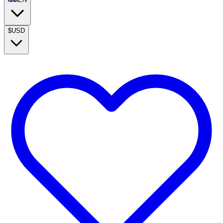
$
USD