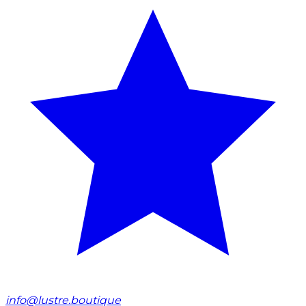
info@lustre.boutique