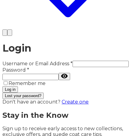
Login
Username or Email Address
*
Password
*
Remember me
Log in
Lost your password?
Don't have an account?
Create one
Stay in the Know
Sign up to receive early access to new collections,
exclusive offers, and suede coat care tips.