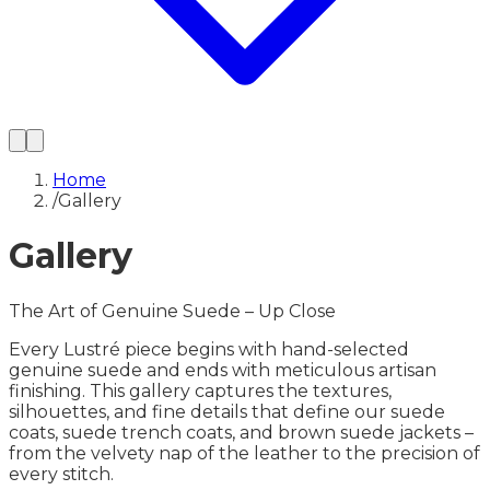
Home
/
Gallery
Gallery
The Art of Genuine Suede – Up Close
Every Lustré piece begins with hand-selected
genuine suede and ends with meticulous artisan
finishing. This gallery captures the textures,
silhouettes, and fine details that define our suede
coats, suede trench coats, and brown suede jackets –
from the velvety nap of the leather to the precision of
every stitch.