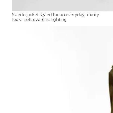
Suede jacket styled for an everyday luxury
look - soft overcast lighting