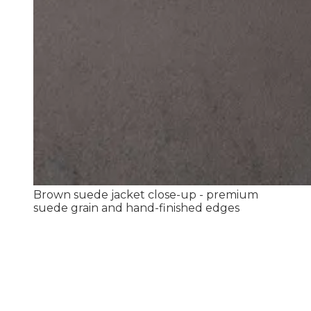
Brown suede jacket close-up - premium
suede grain and hand-finished edges