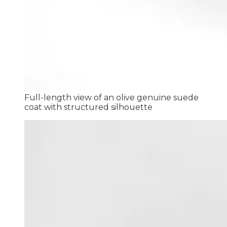
Full-length view of an olive genuine suede
coat with structured silhouette