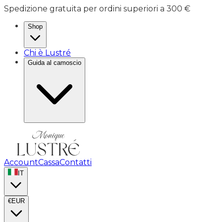
Spedizione gratuita per ordini superiori a 300 €
Shop
Chi è Lustré
Guida al camoscio
Account
Cassa
Contatti
IT
€
EUR