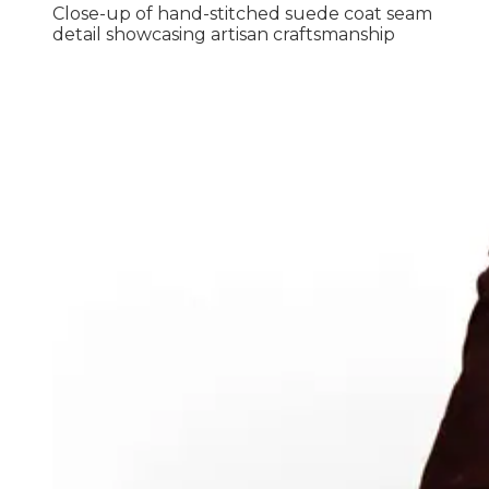
Close-up of hand-stitched suede coat seam
detail showcasing artisan craftsmanship