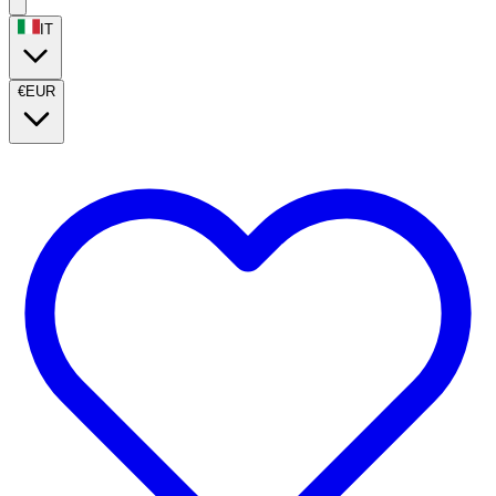
IT
€
EUR