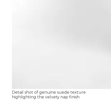
Detail shot of genuine suede texture
highlighting the velvety nap finish