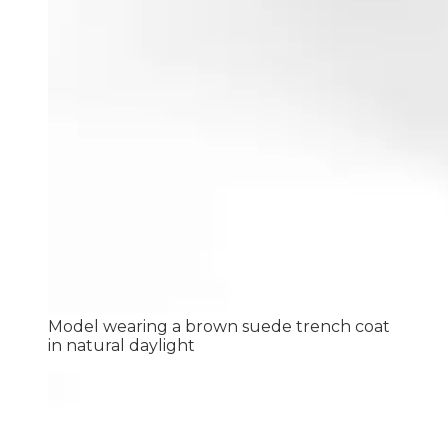
Model wearing a brown suede trench coat
in natural daylight