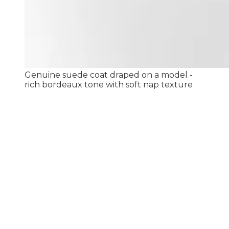
Genuine suede coat draped on a model -
rich bordeaux tone with soft nap texture